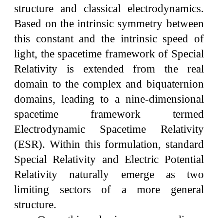
structure and classical electrodynamics.
Based on the intrinsic symmetry between
this constant and the intrinsic speed of
light, the spacetime framework of Special
Relativity is extended from the real
domain to the complex and biquaternion
domains, leading to a nine-dimensional
spacetime framework termed
Electrodynamic Spacetime Relativity
(ESR). Within this formulation, standard
Special Relativity and Electric Potential
Relativity naturally emerge as two
limiting sectors of a more general
structure.