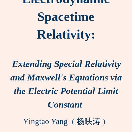
Spacetime
Relativity:
Extending Special Relativity
and Maxwell's Equations via
the Electric Potential Limit
Constant
Yingtao Yang ( 杨映涛 )