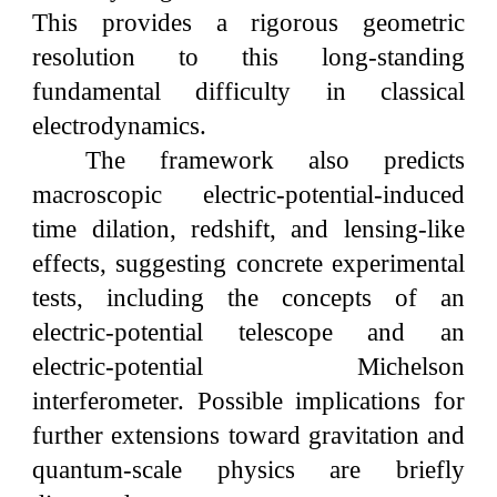
This provides a rigorous geometric
resolution to this long-standing
fundamental difficulty in classical
electrodynamics.
The framework also predicts
macroscopic electric-potential-induced
time dilation, redshift, and lensing-like
effects, suggesting concrete experimental
tests, including the concepts of an
electric-potential telescope and an
electric-potential Michelson
interferometer. Possible implications for
further extensions toward gravitation and
quantum-scale physics are briefly