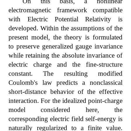
On this basis, a nonlinear
electromagnetic framework compatible
with Electric Potential Relativity is
developed. Within the assumptions of the
present model, the theory is formulated
to preserve generalized gauge invariance
while retaining the absolute invariance of
electric charge and the fine-structure
constant. The resulting modified
Coulomb's law predicts a nonclassical
short-distance behavior of the effective
interaction. For the idealized point-charge
model considered here, the
corresponding electric field self-energy is
naturally regularized to a finite value.