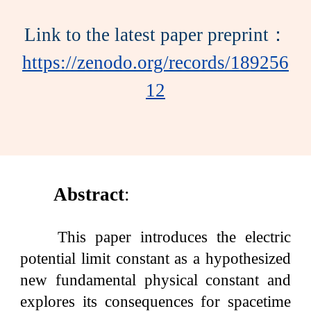
Link to the latest paper preprint：
https://zenodo.org/records/189256
12
Abstract
:
This paper introduces the electric
potential limit constant as a hypothesized
new fundamental physical constant and
explores its consequences for spacetime