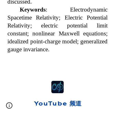
discussed.
Keywords
: Electrodynamic
Spacetime Relativity; Electric Potential
Relativity; electric potential limit
constant; nonlinear Maxwell equations;
idealized point-charge model; generalized
gauge invariance.
YouTube 频道