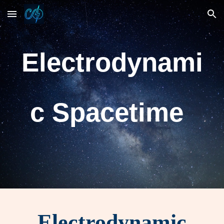
Skip to main content
Skip to navigation
Electrodynami
c Spacetime
Electrodynamic